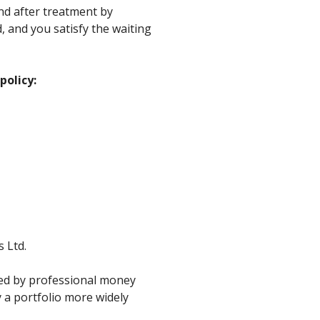
and after treatment by
d, and you satisfy the waiting
policy:
 Ltd.
ged by professional money
 a portfolio more widely