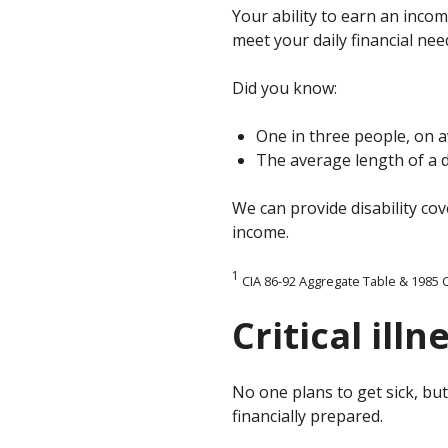
Your ability to earn an incom
meet your daily financial nee
Did you know:
One in three people, on a
The average length of a di
We can provide disability co
income.
1
CIA
86-92 Aggregate Table & 1985 C
Critical ill
No one plans to get sick, b
financially prepared.