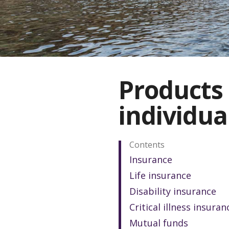
Products 
individua
Contents
Insurance
Life insurance
Disability insurance
Critical illness insuran
Mutual funds