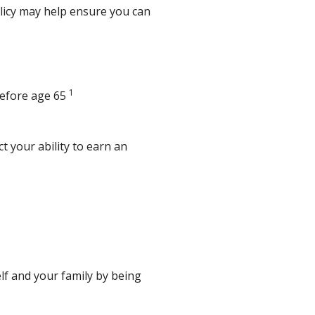
policy may help ensure you can
1
 before age 65
t your ability to earn an
f and your family by being