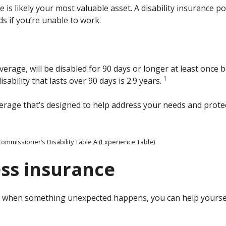
e is likely your most valuable asset. A disability insurance 
ds if you’re unable to work.
verage, will be disabled for 90 days or longer at least once
1
sability that lasts over 90 days is 2.9 years.
verage that’s designed to help address your needs and protec
ommissioner’s Disability Table A (Experience Table)
ness insurance
ut when something unexpected happens, you can help yoursel