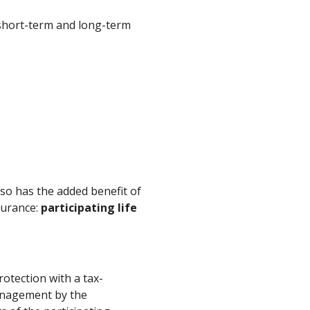
 short-term and long-term
lso has the added benefit of
surance:
participating life
rotection with a tax-
anagement by the