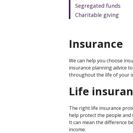
Segregated funds
Charitable giving
Insurance
We can help you choose insur
insurance planning advice to 
throughout the life of your i
Life insura
The right life insurance prot
help protect the people and 
It can mean the difference b
income.