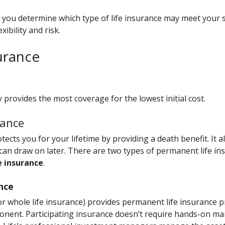
p you determine which type of life insurance may meet your
ibility and risk.
surance
 provides the most coverage for the lowest initial cost.
rance
ects you for your lifetime by providing a death benefit. It a
 can draw on later. There are two types of permanent life in
e insurance
.
ance
(or whole life insurance) provides permanent life insurance p
nent. Participating insurance doesn’t require hands-on m