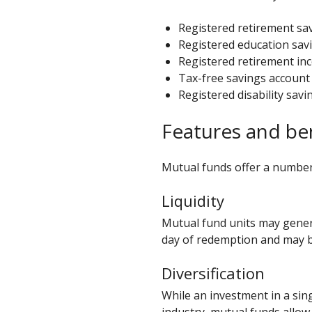
Registered retirement sav
Registered education savi
Registered retirement in
Tax-free savings account 
Registered disability savi
Features and be
Mutual funds offer a number 
Liquidity
Mutual fund units may genera
day of redemption and may b
Diversification
While an investment in a si
industry, mutual funds allow