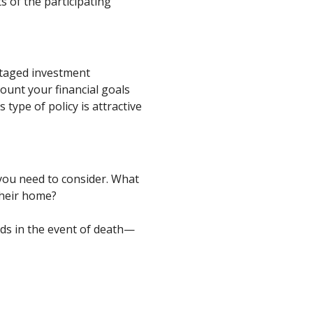
 of the participating
antaged investment
ount your financial goals
type of policy is attractive
you need to consider. What
their home?
eds in the event of death—