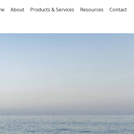
me
About
Products & Services
Resources
Contact