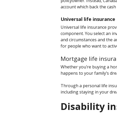
policyowner. Instead, Canada
account which back the cash 
Universal life insurance
Universal life insurance pro
component. You select an inv
and circumstances and the am
for people who want to active
Mortgage life insura
Whether you’re buying a hom
happens to your family’s dre
Through a personal life insu
including staying in your dr
Disability i