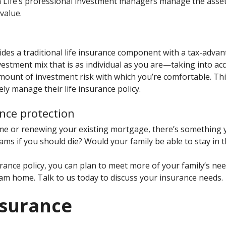
 Life’s professional investment managers manage the assets
value.
vides a traditional life insurance component with a tax-adv
estment mix that is as individual as you are—taking into acc
ount of investment risk with which you’re comfortable. This 
ly manage their life insurance policy.
nce protection
e or renewing your existing mortgage, there’s something 
ams if you should die? Would your family be able to stay in 
rance policy, you can plan to meet more of your family’s ne
eam home. Talk to us today to discuss your insurance needs.
nsurance