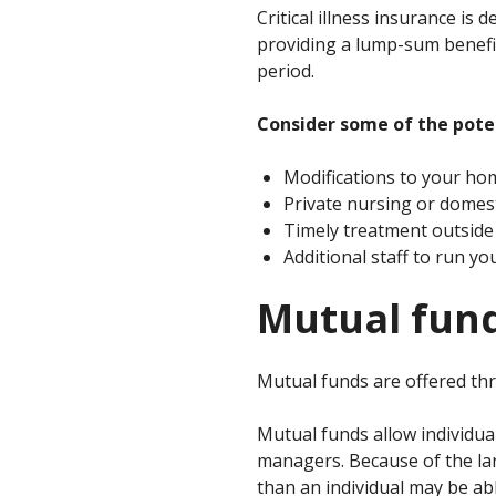
Critical illness insurance is
providing a lump-sum benefit 
period.
Consider some of the potent
Modifications to your ho
Private nursing or domest
Timely treatment outsid
Additional staff to run y
Mutual fun
Mutual funds are offered th
Mutual funds allow individua
managers. Because of the lar
than an individual may be ab