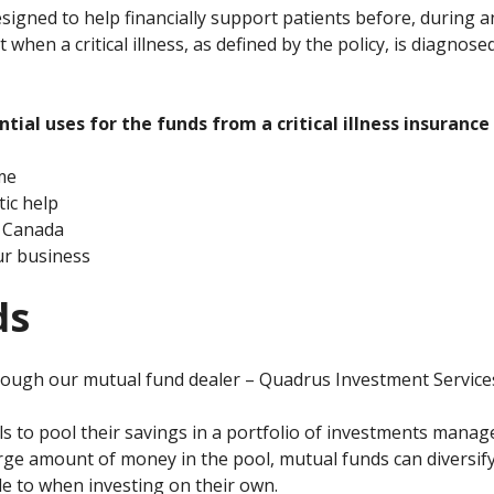
 designed to help financially support patients before, during 
when a critical illness, as defined by the policy, is diagnose
ial uses for the funds from a critical illness insurance 
me
ic help
e Canada
our business
ds
rough our mutual fund dealer – Quadrus Investment Services
ls to pool their savings in a portfolio of investments mana
ge amount of money in the pool, mutual funds can diversify
le to when investing on their own.