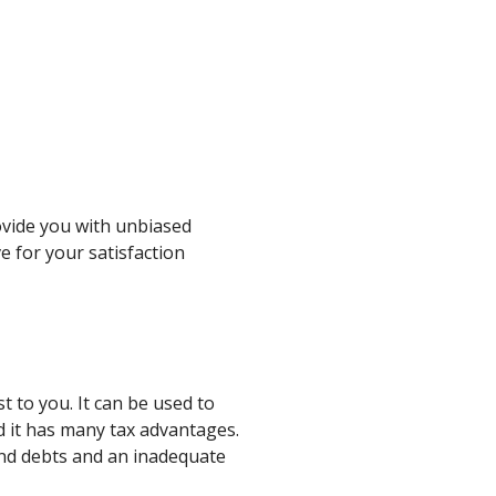
ovide you with unbiased
ve for your satisfaction
t to you. It can be used to
d it has many tax advantages.
hind debts and an inadequate