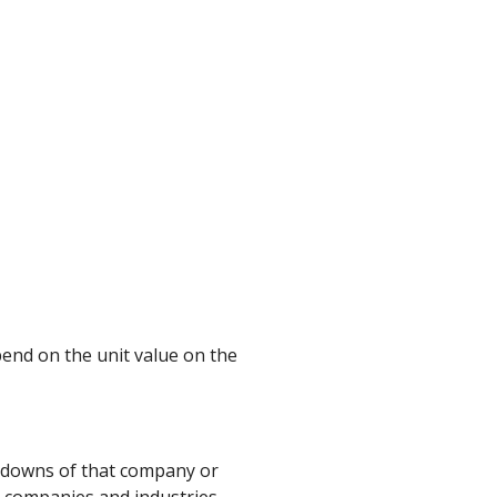
end on the unit value on the
d downs of that company or
t companies and industries