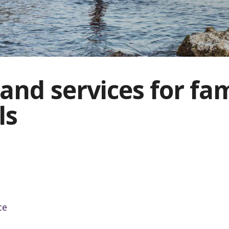
and services for fam
ls
ce