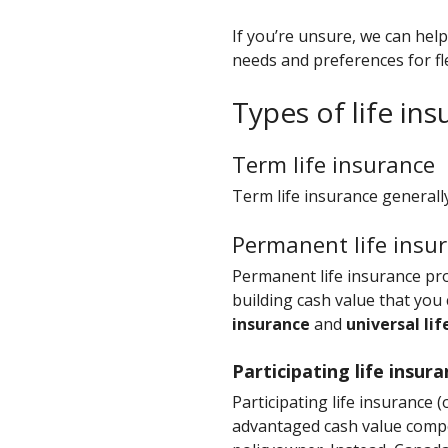
If you’re unsure, we can hel
needs and preferences for flex
Types of life in
Term life insurance
Term life insurance generally
Permanent life insu
Permanent life insurance prot
building cash value that you
insurance
and
universal lif
Participating life insur
Participating life insurance 
advantaged cash value compo