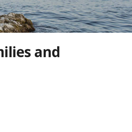
ilies and