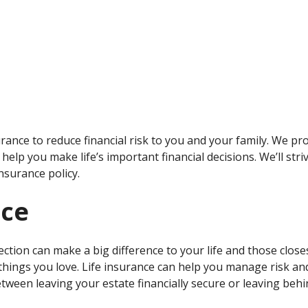
ance to reduce financial risk to you and your family. We pr
help you make life’s important financial decisions. We’ll stri
nsurance policy.
nce
ection can make a big difference to your life and those closes
things you love. Life insurance can help you manage risk an
etween leaving your estate financially secure or leaving be