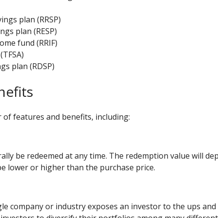
ings plan (
RRSP
)
ngs plan (
RESP
)
come fund (
RRIF
)
(
TFSA
)
ngs plan (
RDSP
)
nefits
of features and benefits, including:
lly be redeemed at any time. The redemption value will dep
e lower or higher than the purchase price.
ngle company or industry exposes an investor to the ups an
 investors to diversify their portfolios among many differen