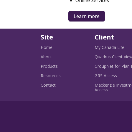
Online Services
about
Learn more
products
for
business
Site
Client
-
Home
My Canada Life
Ope
in
About
Quadrus Client Vie
a
ne
Products
GroupNet for Plan
win
-
Resources
GRS Access
Opens
in
Contact
Mackenzie Investme
-
a
Access
Opens
new
in
window
a
new
window