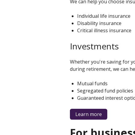
We can help you choose insur
Individual life insurance
Disability insurance
Critical illness insurance
Investments
Whether you're saving for yo
during retirement, we can he
Mutual funds
Segregated fund policies
Guaranteed interest opti
about
Learn more
products
for
families
For busines
and