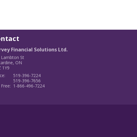
ontact
vey Financial Solutions Ltd.
 Lambton St
cardine
,
ON
 1Y9
ce:
519-396-7224
:
519-396-7656
 Free:
1-866-496-7224