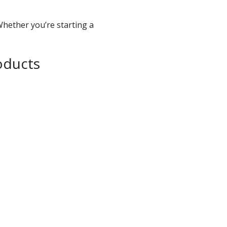
Whether you’re starting a
oducts