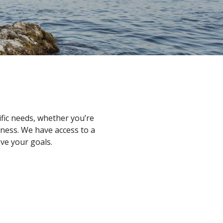
ific needs, whether you’re
iness. We have access to a
ve your goals.