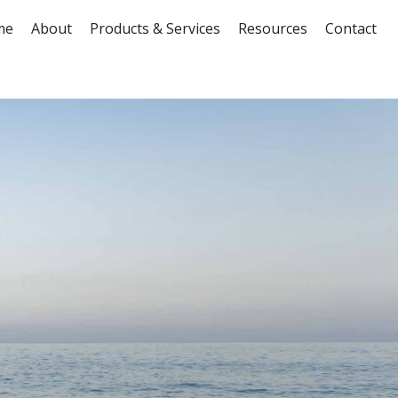
me
About
Products & Services
Resources
Contact