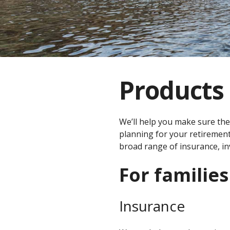
Products 
We’ll help you make sure the
planning for your retirement
broad range of insurance, in
For families
Insurance