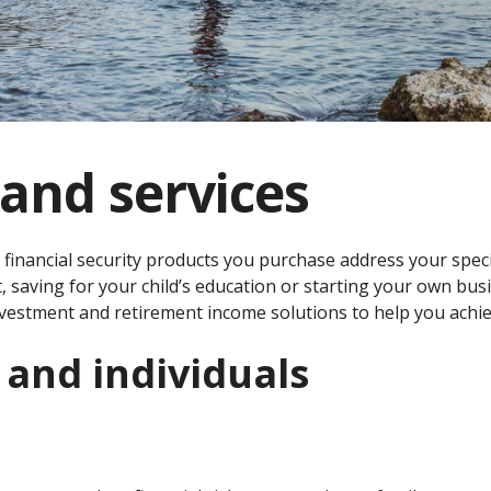
and services
 financial security products you purchase address your spec
, saving for your child’s education or starting your own bus
vestment and retirement income solutions to help you achie
 and individuals