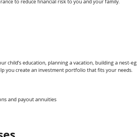
ance to reduce financial risk to you and your family.
ur child’s education, planning a vacation, building a nest-
lp you create an investment portfolio that fits your needs.
ons and payout annuities
ses