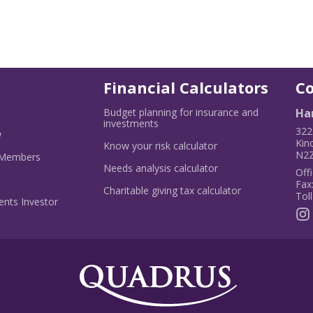
Financial Calculators
C
Budget planning for insurance and
Har
ns
-
investments
322
-
Opens
w
Kin
Opens
in
-
Know your risk calculator
N2Z
w
in
-
a
Opens
 Members
dow
a
Opens
new
in
-
Needs analysis calculator
Offi
new
in
window
a
Opens
Fax
window
a
new
in
-
Charitable giving tax calculator
Toll
new
window
a
Opens
nts Investor
window
new
in
window
a
new
window