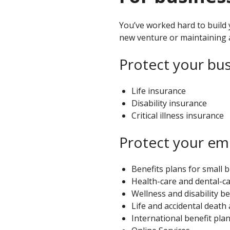
individuals
You’ve worked hard to build 
new venture or maintaining 
Protect your bus
Life insurance
Disability insurance
Critical illness insurance
Protect your em
Benefits plans for small 
Health-care and dental-ca
Wellness and disability be
Life and accidental deat
International benefit pla