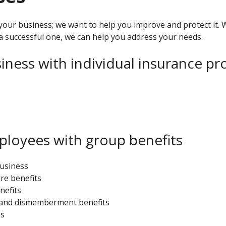
your business; we want to help you improve and protect it. 
a successful one, we can help you address your needs.
iness with individual insurance pr
ployees with group benefits
business
re benefits
nefits
h and dismemberment benefits
ns