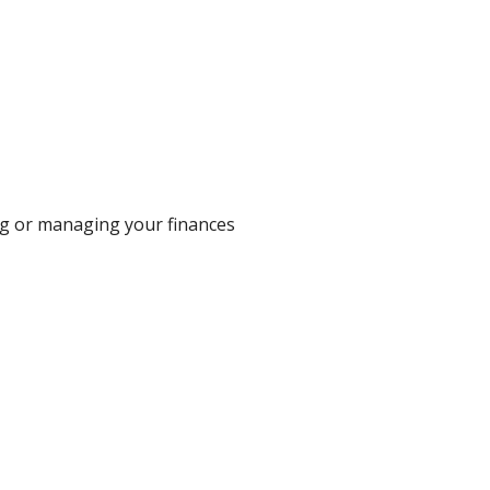
egg or managing your finances